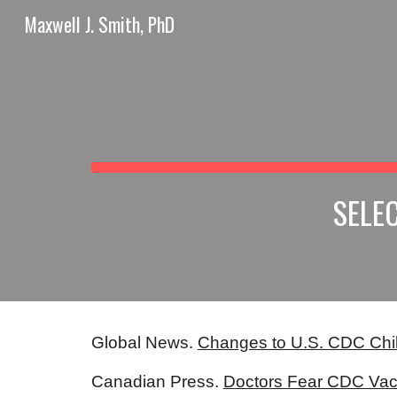
Maxwell J. Smith, PhD
Sk
SELE
Global News.
Changes to U.S. CDC Chi
Canadian Press.
Doctors Fear CDC Vac