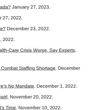
nada?
January 27, 2023.
 27, 2022.
ce?
December 23, 2022.
, 2022.
alth-Care Crisis Worse, Say Experts
.
o Combat Staffing Shortage
. December
re’s No Mandate
. December 1, 2022.
wirl
. November 20, 2022.
t’s Time
.
November 10, 2022.