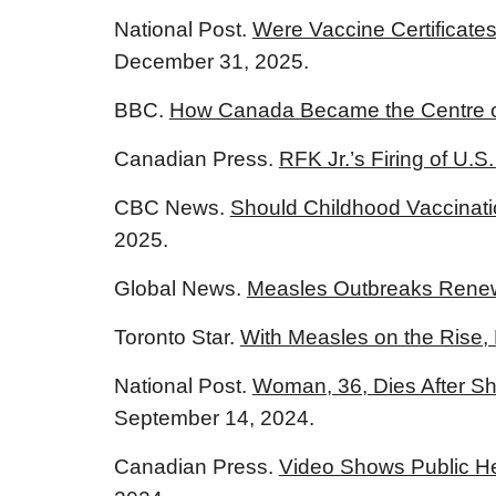
National Post.
Were Vaccine Certificates
December 31, 2025.
BBC.
How Canada Became the Centre of
Canadian Press.
RFK Jr.’s Firing of U.
CBC News.
Should Childhood Vaccinati
2025.
Global News.
Measles Outbreaks Renew 
Toronto Star.
With Measles on the Rise,
National Post.
Woman, 36, Dies After Sh
September 14, 2024.
Canadian Press.
Video Shows Public Hea