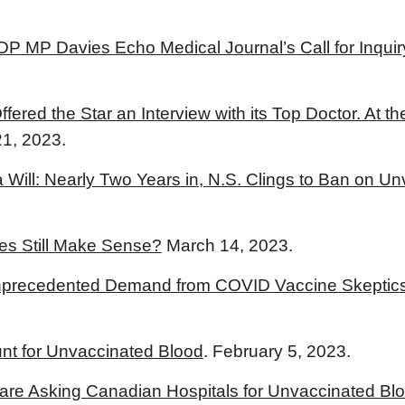
NDP MP Davies Echo Medical Journal’s Call for Inqu
ered the Star an Interview with its Top Doctor. At th
21, 2023.
a Will: Nearly Two Years in, N.S. Clings to Ban on 
s Still Make Sense?
March 14, 2023.
nprecedented Demand from COVID Vaccine Skeptics
t for Unvaccinated Blood
. February 5, 2023.
are Asking Canadian Hospitals for Unvaccinated Bl