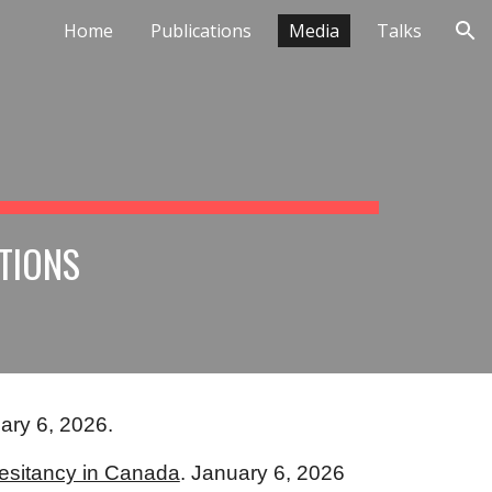
Home
Publications
Media
Talks
ion
TIONS
ary 6, 2026.
esitancy in Canada
. January 6, 2026