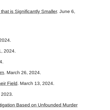
at is Significantly Smaller
. June 6,
2024.
, 2024.
4.
rn
. March 26, 2024.
eir Field
. March 13, 2024.
, 2023.
estigation Based on Unfounded Murder