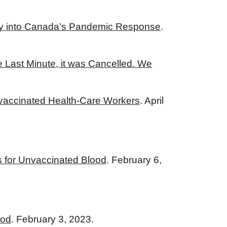
iry into Canada’s Pandemic Response
.
e Last Minute, it was Cancelled. We
Unvaccinated Health-Care Workers
. April
 for Unvaccinated Blood
. February 6,
ood
. February 3, 2023.