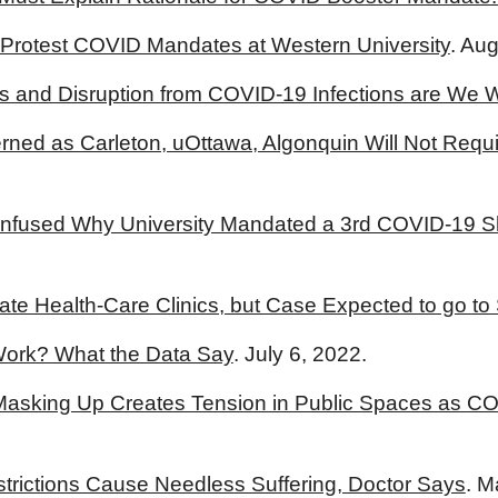
 Protest COVID Mandates at Western University
. Au
 and Disruption from COVID-19 Infections are We Wi
rned as Carleton, uOttawa, Algonquin Will Not Requ
fused Why University Mandated a 3rd COVID-19 Shot
ate Health-Care Clinics, but Case Expected to go t
ork? What the Data Say
. July 6, 2022.
, Masking Up Creates Tension in Public Spaces as 
estrictions Cause Needless Suffering, Doctor Says
. M