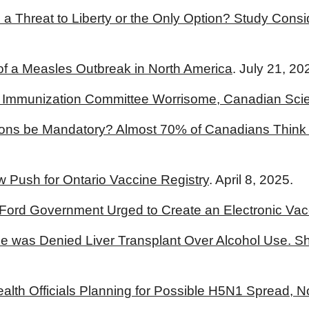
 a Threat to Liberty or the Only Option? Study Cons
 a Measles Outbreak in North America
. July 21, 20
S. Immunization Committee Worrisome, Canadian Scie
ons be Mandatory? Almost 70% of Canadians Think 
Push for Ontario Vaccine Registry
. April 8, 2025.
 Ford Government Urged to Create an Electronic Vac
e was Denied Liver Transplant Over Alcohol Use. Sh
lth Officials Planning for Possible H5N1 Spread, No