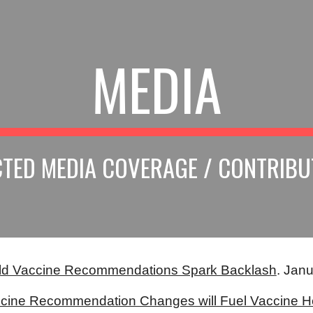
ip to main content
Skip to navigat
MEDIA
CTED MEDIA COVERAGE / CONTRIBU
ld Vaccine Recommendations Spark Backlash
. Janu
cine Recommendation Changes will Fuel Vaccine H