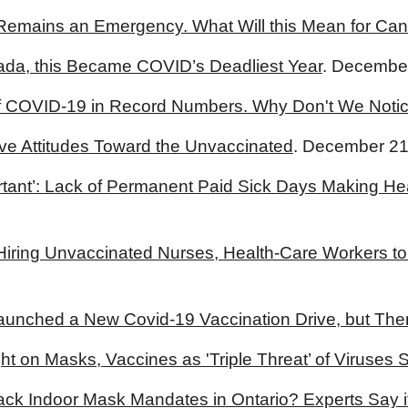
Remains an Emergency. What Will this Mean for Ca
ada, this Became COVID’s Deadliest Year
. December
of COVID-19 in Record Numbers. Why Don't We Noti
ve Attitudes Toward the Unvaccinated
. December 21
rtant’: Lack of Permanent Paid Sick Days Making He
 Hiring Unvaccinated Nurses, Health-Care Workers t
aunched a New Covid-19 Vaccination Drive, but The
t on Masks, Vaccines as 'Triple Threat’ of Viruses S
ck Indoor Mask Mandates in Ontario? Experts Say i