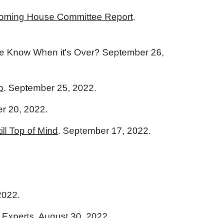
s Coming House Committee Report
.
 We Know When it's Over? September 26,
p
. September 25, 2022.
r 20, 2022.
ll Top of Mind
. September 17, 2022.
2022.
 Experts
. August 30, 2022.