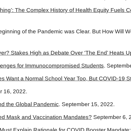
e Thing’: The Complex History of Health Equity Fuel
e Beginning of the Pandemic was Clear. But How Will
er? Stakes High as Debate Over ‘The End’ Heats U
llenges for Immunocompromised Students
. Septembe
es Want a Normal School Year Too, But COVID-19 Sti
r 16, 2022.
End the Global Pandemic
. September 15, 2022.
Need Mask and Vaccination Mandates?
September 6, 
 Must Explain Rationale for COVID Booster Mandate: