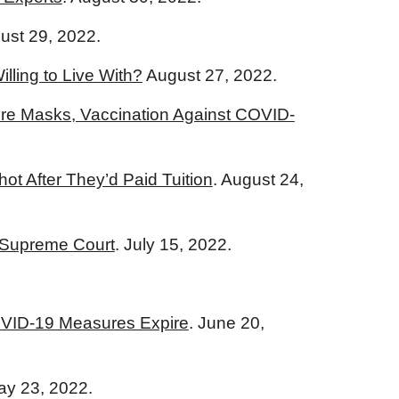
gust 29, 2022.
lling to Live With?
August 27, 2022.
ire Masks, Vaccination Against COVID-
 After They’d Paid Tuition
. August 24,
o Supreme Court
. July 15, 2022.
COVID-19 Measures Expire
. June 20,
ay 23, 2022.