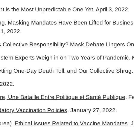
t is the Most Unpredictable One Yet
. April 3, 2022.
ng.
Masking Mandates Have Been Lifted for Busines
1, 2022.
s Collective Responsibility? Mask Debate Lingers O
stern Experts Weigh in on Two Years of Pandemic
.
ting One-Day Death Toll, and Our Collective Shrug
 2022.
e, Une Bataille Entre Politique et Santé Publique
. F
atory Vaccination Policies
. January 27, 2022.
orea).
Ethical Issues Related to Vaccine Mandates
. 