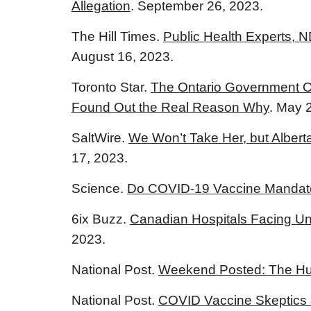
Allegation
. September 26, 2023.
The Hill Times.
Public Health Experts, 
August 16, 2023.
Toronto Star.
The Ontario Government Off
Found Out the Real Reason Why
. May 
SaltWire.
We Won’t Take Her, but Albert
17, 2023.
Science.
Do COVID-19 Vaccine Mandate
6ix Buzz.
Canadian Hospitals Facing U
2023.
National Post.
Weekend Posted: The Hun
National Post.
COVID Vaccine Skeptics 