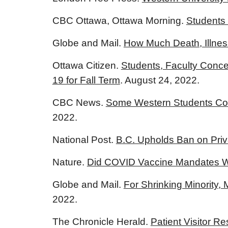
CBC Ottawa, Ottawa Morning.
Students
Globe and Mail.
How Much Death, Illness
Ottawa Citizen.
Students, Faculty Conce
19 for Fall Term
. August 24, 2022.
CBC News.
Some Western Students Con
2022.
National Post.
B.C. Upholds Ban on Priv
Nature.
Did COVID Vaccine Mandates W
Globe and Mail.
For Shrinking Minority
2022.
The Chronicle Herald.
Patient Visitor R