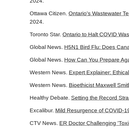
2024.
Ottawa Citizen.
Ontario's Wastewater Tes
2024.
Toronto Star.
Ontario to Halt COVID Was
Global News.
H5N1 Bird Flu: Does Can
Global News.
How Can You Prepare Agai
Western News.
Expert Explainer: Ethica
Western News.
Bioethicist Maxwell Smit
Healthy Debate.
Setting the Record Stra
Excalibur.
Mild Resurgence of COVID-1
CTV News.
ER Doctor Challenging 'Toxi