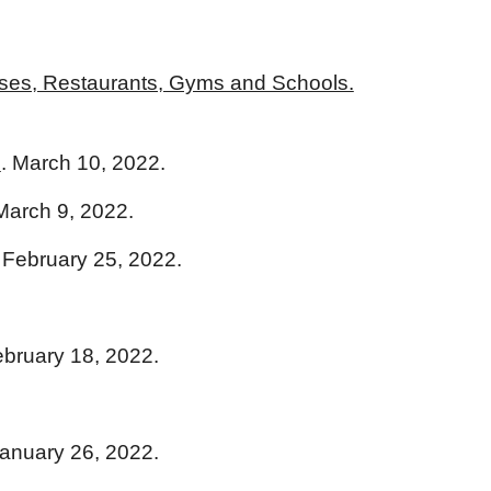
ses, Restaurants, Gyms and Schools.
n
. March 10, 2022.
 March 9, 2022.
. February 25, 2022.
ebruary 18, 2022.
January 26, 2022.