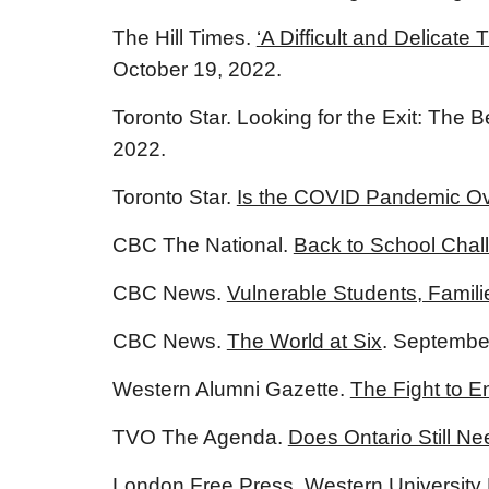
The Hill Times.
‘A Difficult and Delicat
October 19, 2022.
Toronto Star. Looking for the Exit: Th
2022.
Toronto Star.
Is the COVID Pandemic Ov
CBC The National.
Back to School Cha
CBC News.
Vulnerable Students, Famili
CBC News.
The World at Six
. Septembe
Western Alumni Gazette.
The Fight to 
TVO The Agenda.
Does Ontario Still 
London Free Press.
Western University