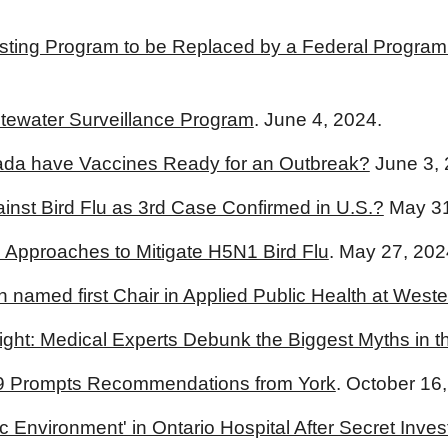
ting Program to be Replaced by a Federal Program th
tewater Surveillance Program
. June 4, 2024.
ada have Vaccines Ready for an Outbreak?
June 3, 
nst Bird Flu as 3rd Case Confirmed in U.S.?
May 31
l Approaches to Mitigate H5N1 Bird Flu
. May 27, 202
h named first Chair in Applied Public Health at Weste
ight: Medical Experts Debunk the Biggest Myths in th
9 Prompts Recommendations from York
. October 16
c Environment' in Ontario Hospital After Secret Inv