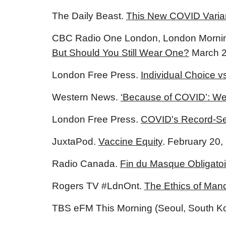
The Daily Beast.
This New COVID Varian
CBC Radio One London, London Morni
But Should You Still Wear One?
March 2
London Free Press.
Individual Choice v
Western News.
‘Because of COVID’: We
London Free Press.
COVID's Record-Set
JuxtaPod.
Vaccine Equity
. February 20,
Radio Canada.
Fin du Masque Obligatoir
Rogers TV #LdnOnt.
The Ethics of Mand
TBS eFM This Morning (Seoul, South K