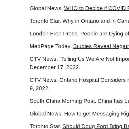
Global News.
WHO to Decide if COVID 
Toronto Star.
Why in Ontario and in Can
London Free Press.
People are Dying 
MedPage Today.
Studies Reveal Negati
CTV News.
‘Telling Us We Are Not Impo
December 17, 2022.
CTV News.
Ontario Hospital Considers
9, 2022.
South China Morning Post.
China has L
Global News.
How to get Messaging Righ
Toronto Star.
Should Doug Ford Bring Ba