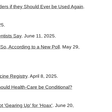
iders if they Should Ever be Used Again
.
25.
ntists Say
. June 11, 2025.
So, According to a New Poll
. May 29,
cine Registry
. April 8, 2025.
ould Health-Care be Conditional?
t 'Gearing Up' for 'Hoax'
. June 20,